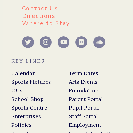
Contact Us
Directions
Where to Stay
KEY LINKS
Calendar
Term Dates
Sports Fixtures
Arts Events
OUs
Foundation
School Shop
Parent Portal
Sports Centre
Pupil Portal
Enterprises
Staff Portal
Policies
Employment