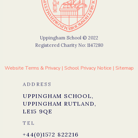
Uppingham School © 2022
Registered Charity No: 1147280
Website Terms & Privacy
|
School Privacy Notice
|
Sitemap
ADDRESS
UPPINGHAM SCHOOL,
UPPINGHAM RUTLAND,
LE15 9QE
TEL
+44(0)1572 822216