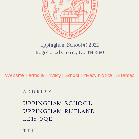
Uppingham School © 2022
Registered Charity No: 1147280
Website Terms & Privacy
|
School Privacy Notice
|
Sitemap
ADDRESS
UPPINGHAM SCHOOL,
UPPINGHAM RUTLAND,
LE15 9QE
TEL