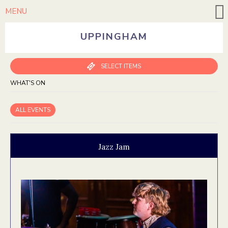
MENU
UPPINGHAM
SELECT ITEMS
WHAT'S ON
ALL EVENTS
Jazz Jam