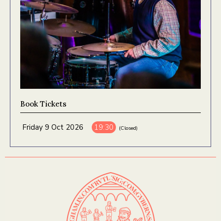
Book Tickets
Friday 9 Oct 2026
19:30
(Closed)