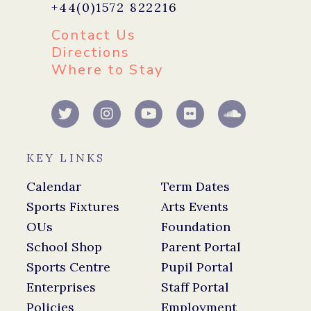
+44(0)1572 822216
Contact Us
Directions
Where to Stay
KEY LINKS
Calendar
Term Dates
Sports Fixtures
Arts Events
OUs
Foundation
School Shop
Parent Portal
Sports Centre
Pupil Portal
Enterprises
Staff Portal
Policies
Employment