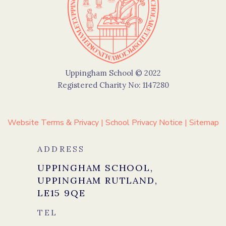
Uppingham School © 2022
Registered Charity No: 1147280
Website Terms & Privacy
|
School Privacy Notice
|
Sitemap
ADDRESS
UPPINGHAM SCHOOL,
UPPINGHAM RUTLAND,
LE15 9QE
TEL