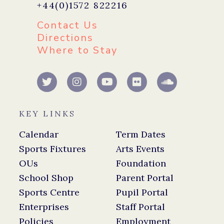
+44(0)1572 822216
Contact Us
Directions
Where to Stay
KEY LINKS
Calendar
Term Dates
Sports Fixtures
Arts Events
OUs
Foundation
School Shop
Parent Portal
Sports Centre
Pupil Portal
Enterprises
Staff Portal
Policies
Employment