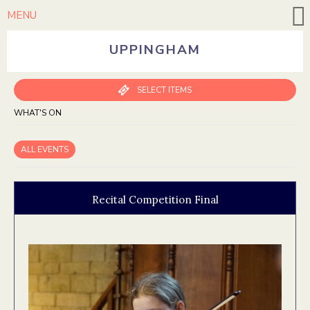
MENU
UPPINGHAM
SELECT ITEMS
WHAT'S ON
ALL EVENTS
Recital Competition Final