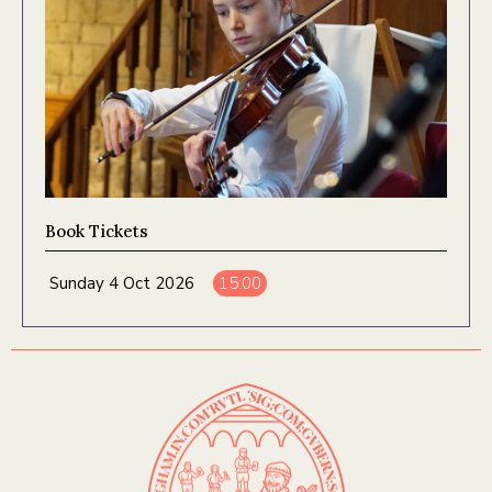
Book Tickets
Sunday 4 Oct 2026
15:00