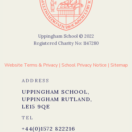
Uppingham School © 2022
Registered Charity No: 1147280
Website Terms & Privacy
|
School Privacy Notice
|
Sitemap
ADDRESS
UPPINGHAM SCHOOL,
UPPINGHAM RUTLAND,
LE15 9QE
TEL
+44(0)1572 822216