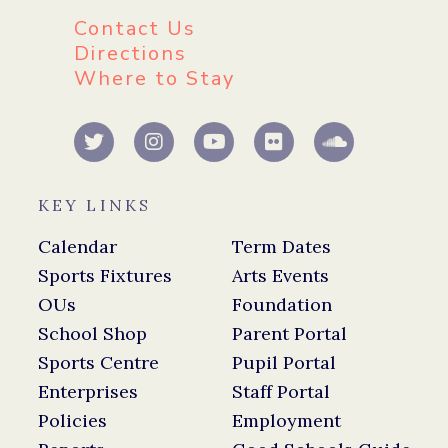
Contact Us
Directions
Where to Stay
KEY LINKS
Calendar
Term Dates
Sports Fixtures
Arts Events
OUs
Foundation
School Shop
Parent Portal
Sports Centre
Pupil Portal
Enterprises
Staff Portal
Policies
Employment